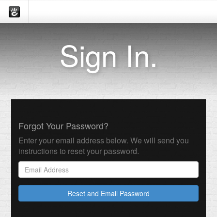
Sign In.
Forgot Your Password?
Enter your email address below. We will send you
instructions to reset your password.
Reset and Email Password